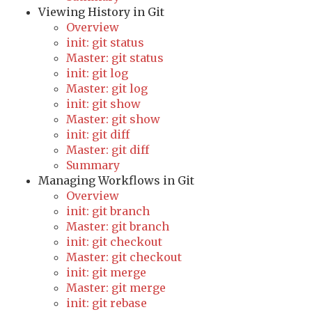
Viewing History in Git
Overview
init: git status
Master: git status
init: git log
Master: git log
init: git show
Master: git show
init: git diff
Master: git diff
Summary
Managing Workflows in Git
Overview
init: git branch
Master: git branch
init: git checkout
Master: git checkout
init: git merge
Master: git merge
init: git rebase