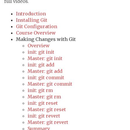
full videos.
Introduction
Installing Git
Git Configuration
Course Overview
Making Changes with Git
Overview
init: git init
Master: git init
init: git add
Master: git add
init: git commit
Master: git commit
init: git rm
Master: git rm
init: git reset
Master: git reset
init: git revert
Master: git revert
Summary