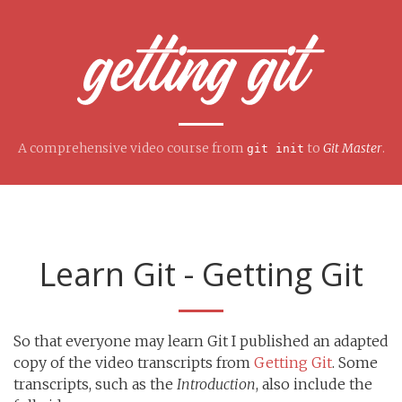
A comprehensive video course from
to
Git Master
.
git init
Learn Git - Getting Git
So that everyone may learn Git I published an adapted
copy of the video transcripts from
Getting Git
. Some
transcripts, such as the
Introduction
, also include the