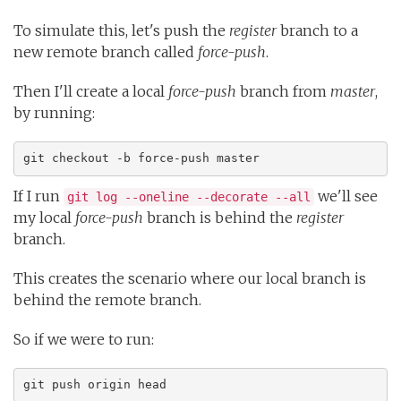
To simulate this, let's push the
register
branch to a
new remote branch called
force-push
.
Then I'll create a local
force-push
branch from
master
,
by running:
git checkout -b force-push master
If I run
we'll see
git log --oneline --decorate --all
my local
force-push
branch is behind the
register
branch.
This creates the scenario where our local branch is
behind the remote branch.
So if we were to run:
git push origin head