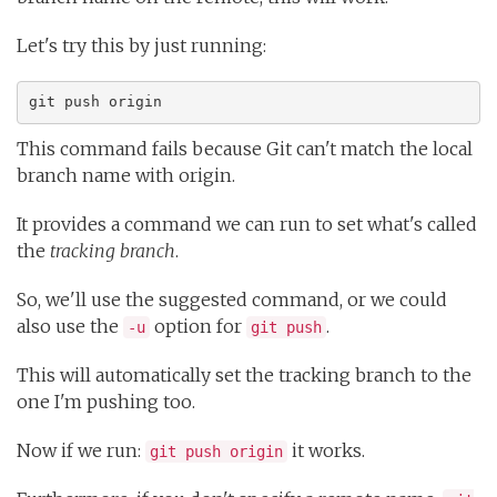
Let's try this by just running:
git push origin
This command fails because Git can't match the local
branch name with origin.
It provides a command we can run to set what's called
the
tracking branch
.
So, we'll use the suggested command, or we could
also use the
option for
.
-u
git push
This will automatically set the tracking branch to the
one I'm pushing too.
Now if we run:
it works.
git push origin