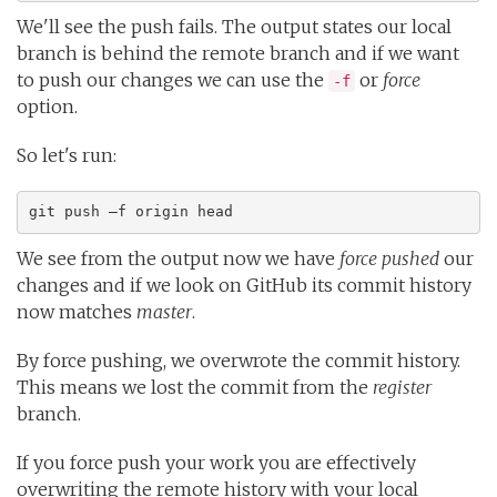
We'll see the push fails. The output states our local
branch is behind the remote branch and if we want
to push our changes we can use the
or
force
-f
option.
So let's run:
git push –f origin head
We see from the output now we have
force pushed
our
changes and if we look on GitHub its commit history
now matches
master
.
By force pushing, we overwrote the commit history.
This means we lost the commit from the
register
branch.
If you force push your work you are effectively
overwriting the remote history with your local