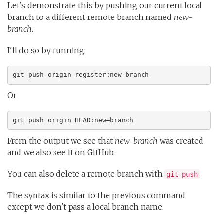
Let's demonstrate this by pushing our current local
branch to a different remote branch named
new-
branch
.
I'll do so by running:
git push origin register:new–branch
Or
git push origin HEAD:new–branch
From the output we see that
new-branch
was created
and we also see it on GitHub.
You can also delete a remote branch with
.
git push
The syntax is similar to the previous command
except we don't pass a local branch name.