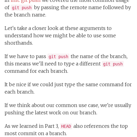
of
by passing the remote name followed by
git push
the branch name.
Let's take a closer look at these arguments to
understand how we might be able to use some
shorthands.
If we have to pass
the name of the branch,
git push
this means we'll need to type a different
git push
command for each branch.
It be nice if we could just type the same command for
each branch.
If we think about our common use case, we're usually
pushing the latest work on our branch.
As we learned in Part 3,
also references the top
HEAD
most commit on a branch.