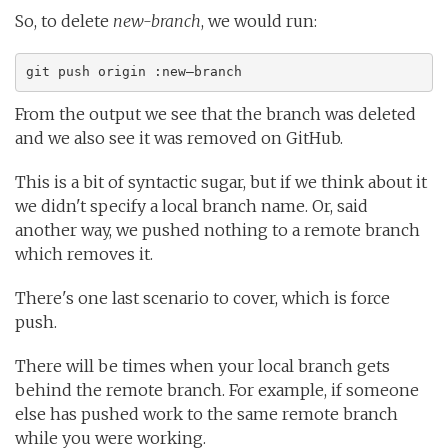
So, to delete
new-branch
, we would run:
git push origin :new–branch
From the output we see that the branch was deleted
and we also see it was removed on GitHub.
This is a bit of syntactic sugar, but if we think about it
we didn't specify a local branch name. Or, said
another way, we pushed nothing to a remote branch
which removes it.
There's one last scenario to cover, which is force
push.
There will be times when your local branch gets
behind the remote branch. For example, if someone
else has pushed work to the same remote branch
while you were working.