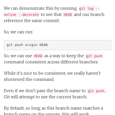
We can demonstrate this by running
git log --
to see that
and our branch
online --decorate
HEAD
reference the same commit.
So, we can run:
git push origin HEAD
So, we can use
as a way to keep the
HEAD
git push
command consistent across different branches.
While it's nice to be consistent, we really haven't
shortened the command.
Even if we don't pass the branch name to
,
git push
Git will attempt to use the current branch.
By default, so long as this branch name matches a
branch name on the remote, this will work.