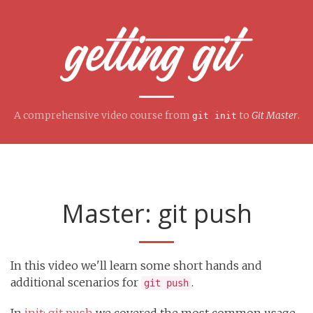
A comprehensive video course from
to
Git Master
.
git init
Master: git push
In this video we'll learn some short hands and
additional scenarios for
.
git push
In
init: git push
we covered the most common usage