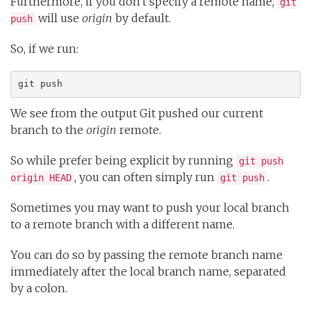
Furthermore, if you don't specify a remote name,
git
will use
origin
by default.
push
So, if we run:
git push
We see from the output Git pushed our current
branch to the
origin
remote.
So while prefer being explicit by running
git push
, you can often simply run
.
origin HEAD
git push
Sometimes you may want to push your local branch
to a remote branch with a different name.
You can do so by passing the remote branch name
immediately after the local branch name, separated
by a colon.