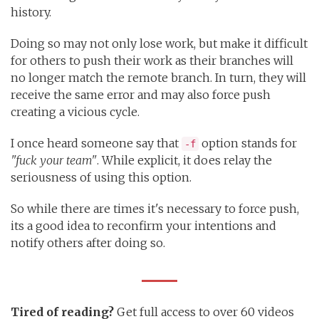
history.
Doing so may not only lose work, but make it difficult
for others to push their work as their branches will
no longer match the remote branch. In turn, they will
receive the same error and may also force push
creating a vicious cycle.
I once heard someone say that
option stands for
-f
"fuck your team"
. While explicit, it does relay the
seriousness of using this option.
So while there are times it's necessary to force push,
its a good idea to reconfirm your intentions and
notify others after doing so.
Tired of reading?
Get full access to over 60 videos