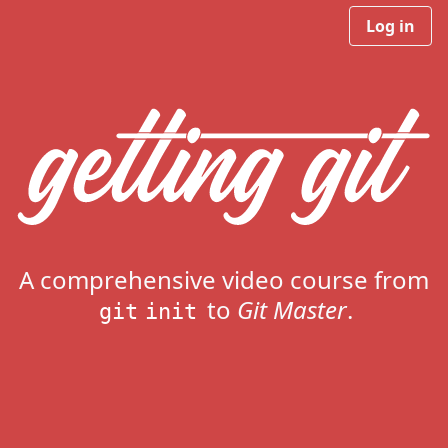
Log in
A comprehensive video course from
to
Git Master
.
git init