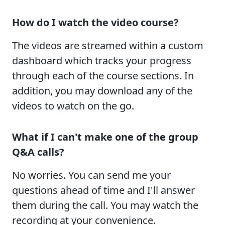
How do I watch the video course?
The videos are streamed within a custom
dashboard which tracks your progress
through each of the course sections. In
addition, you may download any of the
videos to watch on the go.
What if I can't make one of the group
Q&A calls?
No worries. You can send me your
questions ahead of time and I'll answer
them during the call. You may watch the
recording at your convenience.