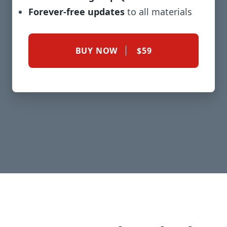
Forever-free updates
to all materials
BUY NOW
$59