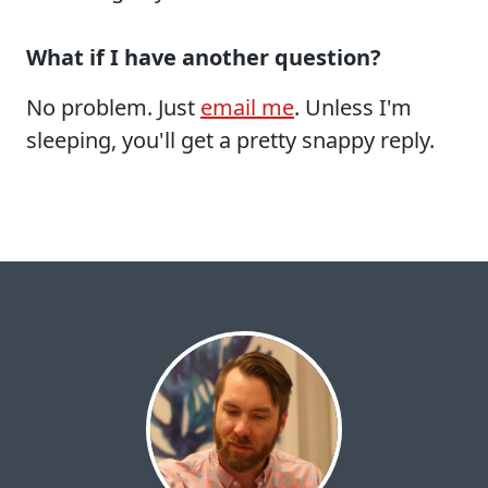
What if I have another question?
No problem. Just
email me
. Unless I'm
sleeping, you'll get a pretty snappy reply.