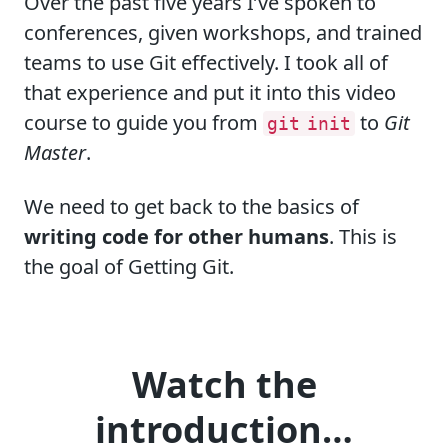
Over the past five years I’ve spoken to
conferences, given workshops, and trained
teams to use Git effectively. I took all of
that experience and put it into this video
course to guide you from
to
Git
git init
Master
.
We need to get back to the basics of
writing code for other humans
. This is
the goal of
Getting Git
.
Watch the
introduction…