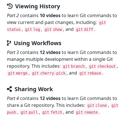
Viewing History
Part 2
contains
10 videos
to learn Git commands to
view current and past changes, including:
git
,
,
, and
.
status
git log
git show
git diff
Using Workflows
Part 3
contains
12 videos
to learn Git commands to
manage multiple development within a single Git
repository. This includes:
,
,
git branch
git checkout
,
, and
.
git merge
git cherry-pick
git rebase
Sharing Work
Part 4
contains
12 videos
to learn Git commands to
share a Git repository. This includes:
,
git clone
git
,
,
, and
.
push
git pull
git fetch
git remote