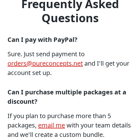
Frequently Asked
Questions
Can I pay with PayPal?
Sure. Just send payment to
orders@pureconcepts.net
and I'll get your
account set up.
Can I purchase multiple packages at a
discount?
If you plan to purchase more than 5
packages,
email me
with your team details
and we'll create a custom bundle.