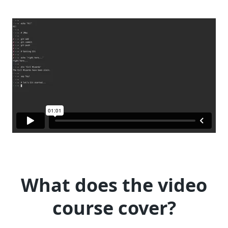
What does the video
course cover?