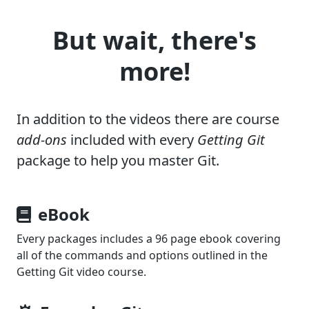
But wait, there's
more!
In addition to the videos there are course
add-ons
included with every
Getting Git
package to help you master Git.
eBook
Every packages includes a 96 page ebook covering
all of the commands and options outlined in the
Getting Git
video course.