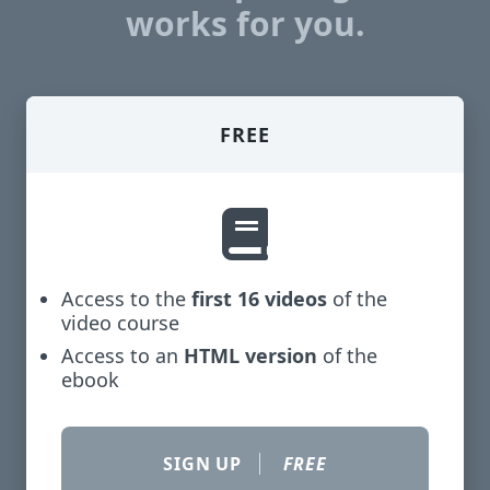
works for you.
FREE
Access to the
first 16 videos
of the
video course
Access to an
HTML version
of the
ebook
SIGN UP
FREE