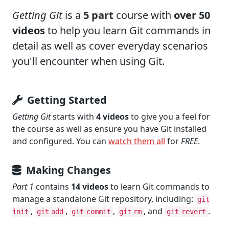
Getting Git
is a
5 part
course with
over 50
videos
to help you learn Git commands in
detail as well as cover everyday scenarios
you'll encounter when using Git.
Getting Started
Getting Git
starts with
4 videos
to give you a feel for
the course as well as ensure you have Git installed
and configured. You can
watch them all
for
FREE
.
Making Changes
Part 1
contains
14 videos
to learn Git commands to
manage a standalone Git repository, including:
git
,
,
,
, and
.
init
git add
git commit
git rm
git revert