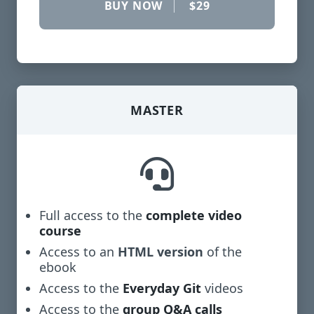
BUY NOW
$29
MASTER
Full access to the
complete video
course
Access to an
HTML version
of the
ebook
Access to the
Everyday Git
videos
Access to the
group Q&A calls