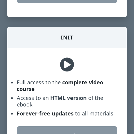
INIT
Full access to the
complete video
course
Access to an
HTML version
of the
ebook
Forever-free updates
to all materials