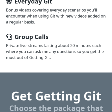
Everyday Git
Bonus videos covering everyday scenarios you'll
encounter when using Git with new videos added on
a regular basis.
Group Calls
Private live-streams lasting about 20 minutes each
where you can ask me any questions so you get the
most out of
Getting Git
.
Get Getting Git
Choose the package that